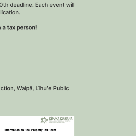
th deadline. Each event will
lication.
 a tax person!
tion, Waipā, Līhuʻe Public