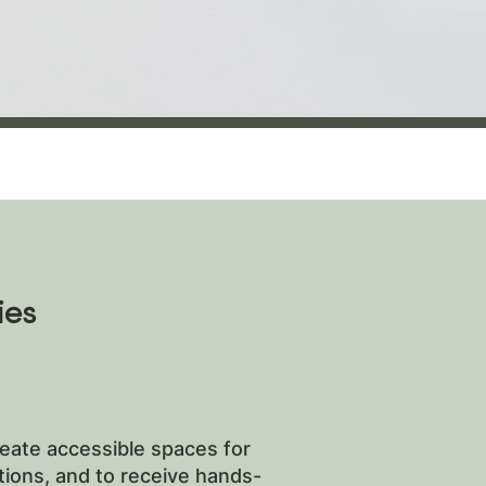
ies
reate accessible spaces for
ptions, and to receive hands-