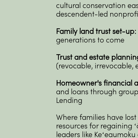
cultural conservation ea
descendent-led nonprofi
Family land trust set-up:
generations to come
Trust and estate plannin
(revocable, irrevocable, e
Homeowner's financial a
and loans through group
Lending
Where families have lost
resources for regaining 
leaders like
Keʻeaumoku a