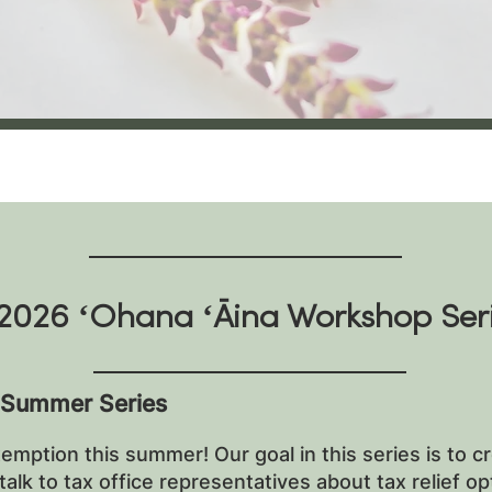
2026 ʻOhana ʻĀina Workshop Ser
 Summer Series
emption this summer! Our goal in this series is to c
alk to tax office representatives about tax relief o