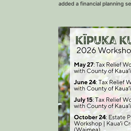
added a financial planning s