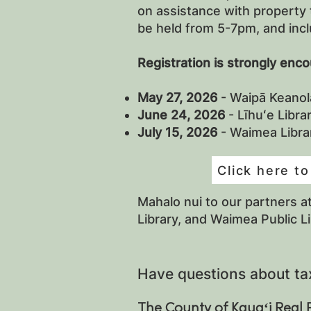
on assistance with property 
be held from 5-7pm, and incl
Registration is strongly enc
May 27, 2026
- Waipā Keanol
June 24, 2026
- Līhuʻe Libr
July 15, 2026
- Waimea Libr
Click here to
Mahalo nui to our partners a
Library, and Waimea Public L
Have questions about ta
The County of Kauaʻi Real 