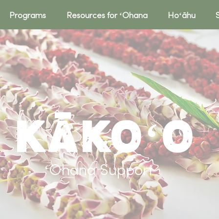
Programs
Resources for ʻOhana
Hoʻāhu
Kākoʻo
ʻOhana Support