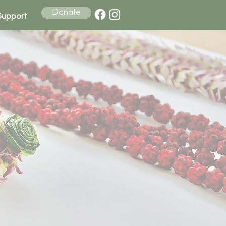
Donate
Support