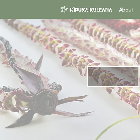
About