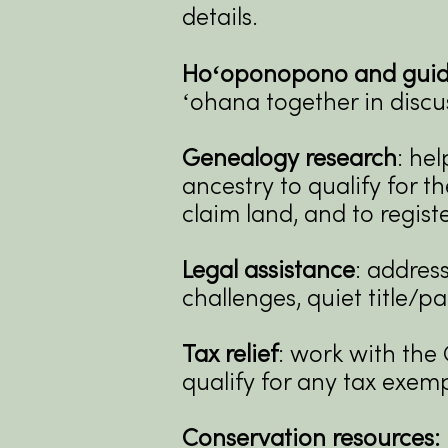
details.
Hoʻoponopono and guide
ʻohana together in discu
Genealogy research
: he
ancestry to qualify for t
claim land, and to regis
Legal assistance
: address
challenges, quiet title/pa
Tax relief
: work with the 
qualify for any tax exem
Conservation resources: