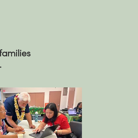
families
.