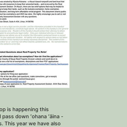
op is happening this
nd pass down ʻohana ʻāina -
s. This year we have also