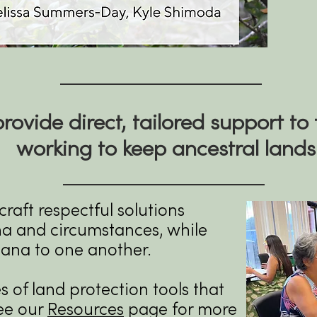
rovide direct, tailored support to 
working to keep ancestral lands
raft respectful solutions
ina and circumstances, while
hana to one another.
of land protection tools that
ee our
Resources
page for more