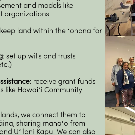
sement and models like
t organizations
keep land within the ʻohana for
g
: set up wills and trusts
tc.)
ssistance
: receive grant funds
s like Hawaiʻi Community
 lands, we connect them to
ʻāina, sharing manaʻo from
​
nd Uʻilani
Kapu.
We can also