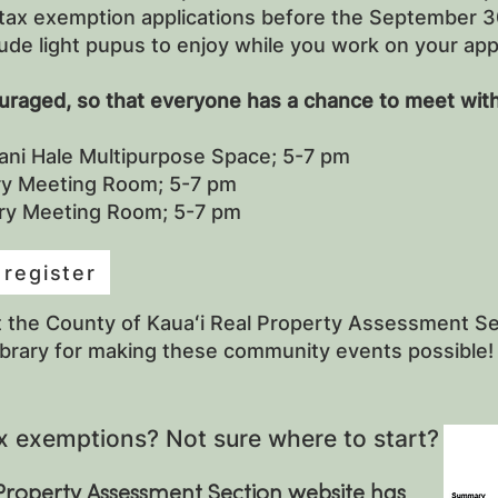
tax exemption applications before the September 30
ude light pupus to enjoy while you work on your app
ouraged, so that everyone has a chance to meet with
ani Hale Multipurpose Space; 5-7 pm
ary Meeting Room; 5-7 pm
ary Meeting Room; 5-7 pm
 register
t the County of Kauaʻi Real Property Assessment Sec
ibrary for making these community events possible!
x exemptions? Not sure where to start?
Property Assessment Section website has