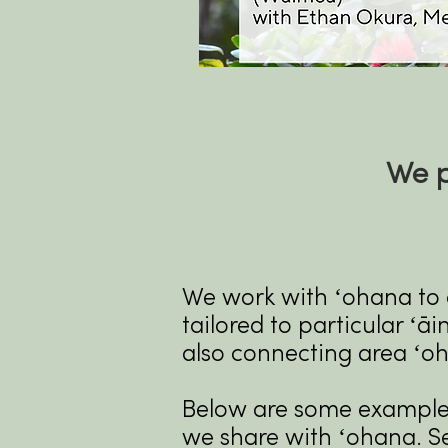
We p
We work with ʻohana to c
tailored to particular ʻā
also connecting area ʻo
Below are some examples 
we share with ʻohana. S