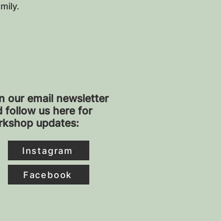
amily.
n our email newsletter
 follow us here for
rkshop updates:
Instagram
Facebook