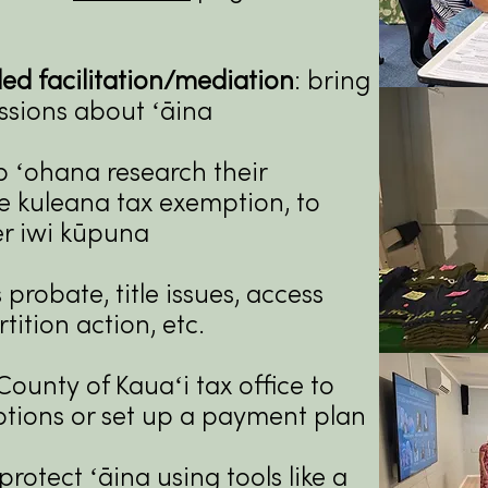
d facilitation/mediation
: bring
ssions about ʻāina
lp ʻohana research their
he kuleana tax exemption, to
ter iwi kūpuna
 probate, title issues, access
rtition action, etc.
County of Kauaʻi tax office to
ptions or set up a payment plan
protect ʻāina using tools like a