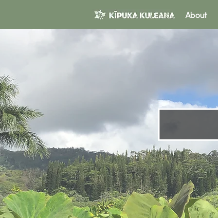
About