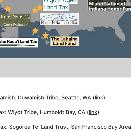
amish: Duwamish Tribe, Seattle, WA (
link
)
x: Wiyot Tribe, Humboldt Bay, CA (
link
)
x: Sogorea Te' Land Trust, San Francisco Bay Area