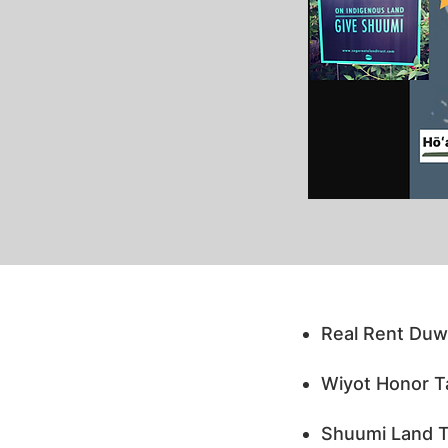
Real Rent Duw
Wiyot Honor Ta
Shuumi Land Ta