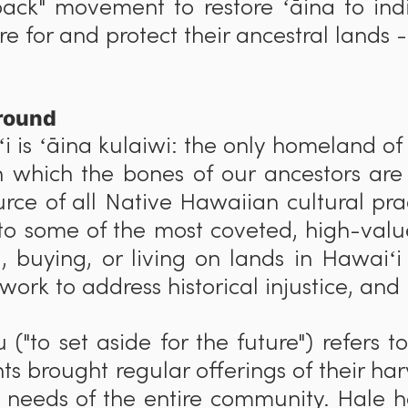
ack" movement to restore ʻāina to in
e for and protect their ancestral lands -
round
i is ʻāina kulaiwi: the only homeland of
n which the bones of our ancestors are
urce of all Native Hawaiian cultural pr
o some of the most coveted, high-value
ng, buying, or living on lands in Hawaiʻ
 work to address historical injustice, and
u ("to set aside for the future") refers t
nts brought regular offerings of their ha
e needs of the entire community. Hale h