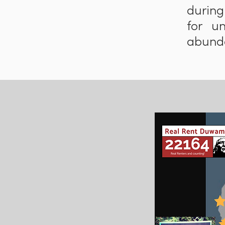
during
for u
abunda