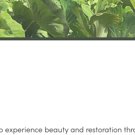
oʻāhu Kauaʻi Land T
to experience beauty and restoration thr