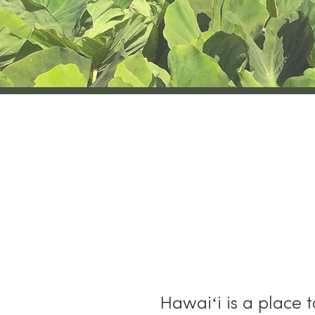
H
Hawaiʻi is a place 