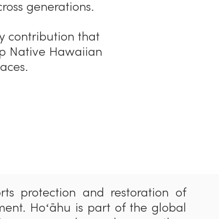
cross generat
i
ons.
y contribution that
ep Native Hawaiian
laces.
rts protection and restoration of
ment. Hoʻ
ā
hu is part of the global