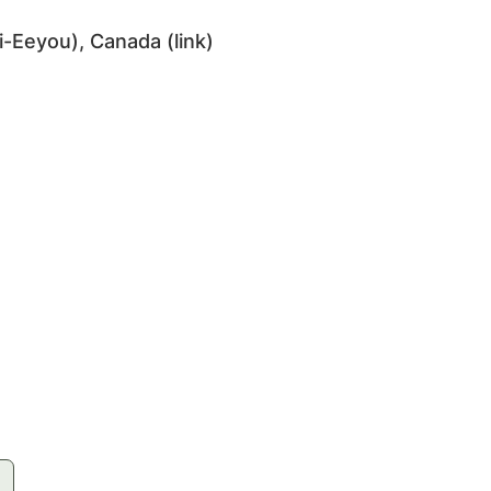
i-Eeyou), Canada (
link
)
e-land.ca/