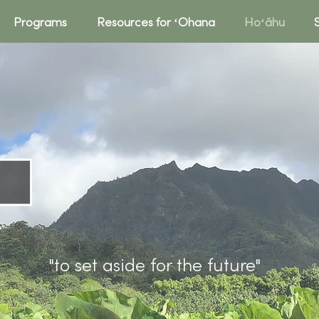
Programs
Resources for ʻOhana
Hoʻāhu
HOʻĀhu
"to set aside for the future"