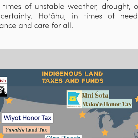
 times of unstable weather, drought, 
ncertainty. Hoʻāhu, in times of need
nce and care for all.