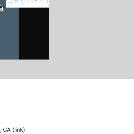
, CA (
link
)