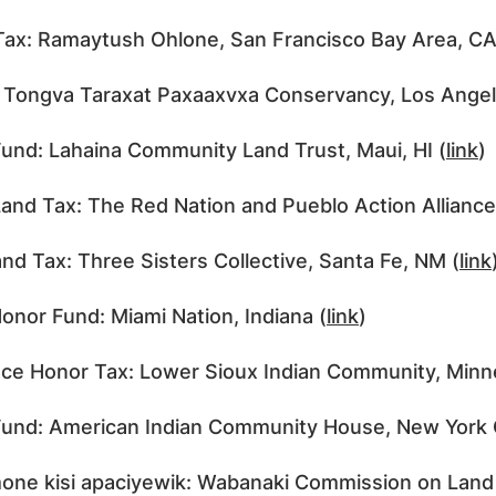
Tax: Ramaytush Ohlone, San Francisco Bay Area, CA
 Tongva Taraxat Paxaaxvxa Conservancy, Los Angel
und: Lahaina Community Land Trust, Maui, HI (
link
)
and Tax: The Red Nation and Pueblo Action Allianc
nd Tax: Three Sisters Collective, Santa Fe, NM (
link
onor Fund: Miami Nation, Indiana (
link
)
ce Honor Tax: Lower Sioux Indian Community, Minn
und: American Indian Community House, New York C
ne kisi apaciyewik: Wabanaki Commission on Land 