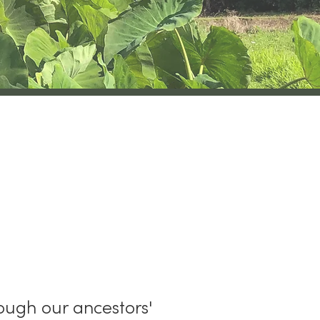
ax
ough our ancestors'