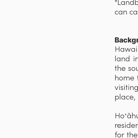
"Landb
can car
Backg
Hawaiʻ
land i
the so
home t
visiti
place,
Hoʻ
ā
h
reside
for th