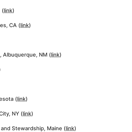
 (
link
)
es, CA (
link
)
e, Albuquerque, NM (
link
)
)
esota (
link
)
ity, NY (
link
)
and Stewardship, Maine (
link
)