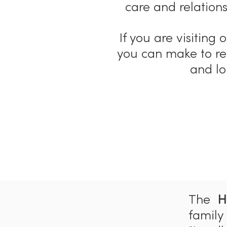
care and relations
If you are visiting
you can make to r
and lo
The
H
family