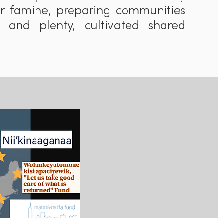
or famine, preparing communities
 and plenty, cultivated shared