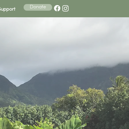
Donate
Support