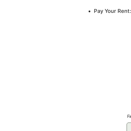
Pay Your Rent:
Whose
F