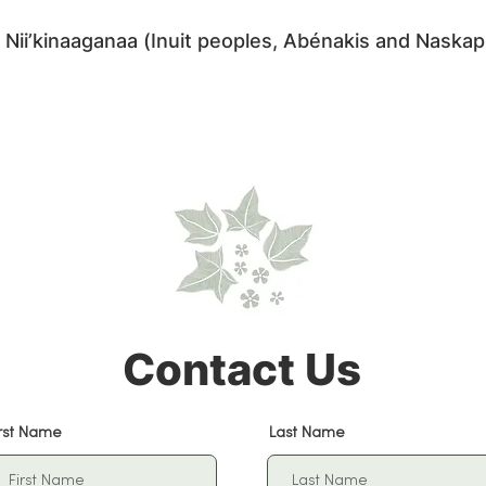
 Nii’kinaaganaa (Inuit peoples, Abénakis and Naskap
 Native land are you on? Find out here:
https://nativ
Contact Us
irst Name
Last Name