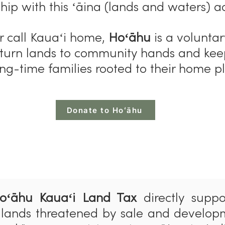
hip with this ʻāina (lands and waters) a
 or call Kauaʻi home,
Hoʻāhu
is a voluntar
eturn lands to community hands and ke
ng-time families rooted to their home p
Donate to Hoʻāhu
oʻ
ā
hu Kauaʻi Land Tax
directly suppo
 lands threatened by sale and develop