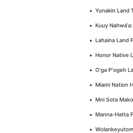
Yunakin Land 
Kuuy Nahwá’a:
Lahaina Land F
Honor Native L
O'ga P'ogeh La
Miami Nation H
Mni Sota Mako
Manna-Hatta F
Wolankeyutomo