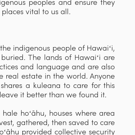
digenous peoples and ensure they
 places vital to us all.
 the indigenous people of Hawaiʻi,
 buried. The lands of Hawaiʻi are
actices and language and are also
 real estate in the world. Anyone
i shares a kuleana to care for this
 leave it better than we found it.
o hale hoʻ
ā
hu, houses where area
rvest, gathered, then saved to care
oʻ
ā
hu provided collective security