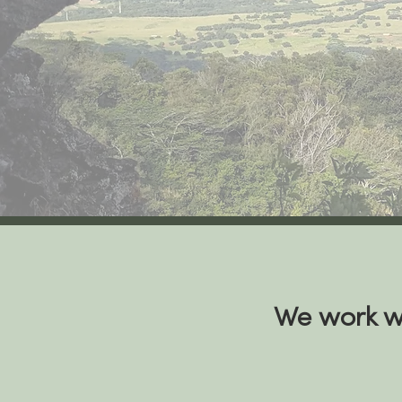
We work wi