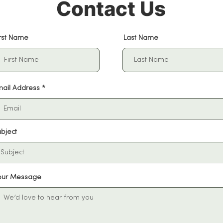
Contact Us
irst Name
Last Name
mail Address
bject
our Message