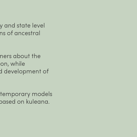
 and state level
ons of ancestral
ers about the
ion, while
nd development of
ntemporary models
 based on kuleana.