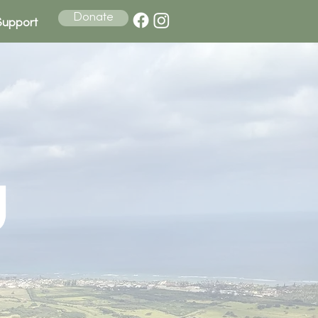
Donate
Support
u