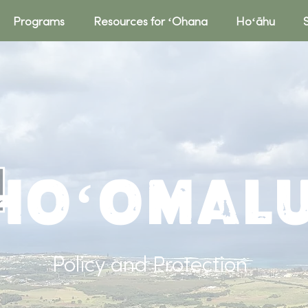
Programs
Resources for ʻOhana
Hoʻāhu
Hoʻomal
Policy and Protection