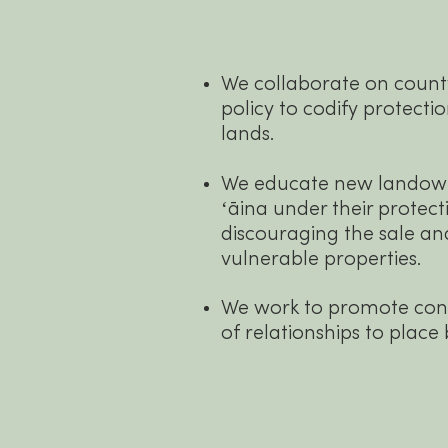
We collaborate on county
policy to codify protecti
lands.
We educate new landown
ʻāina under their protect
discouraging the sale a
vulnerable properties.
We work to promote co
of relationships to place