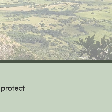
 protect