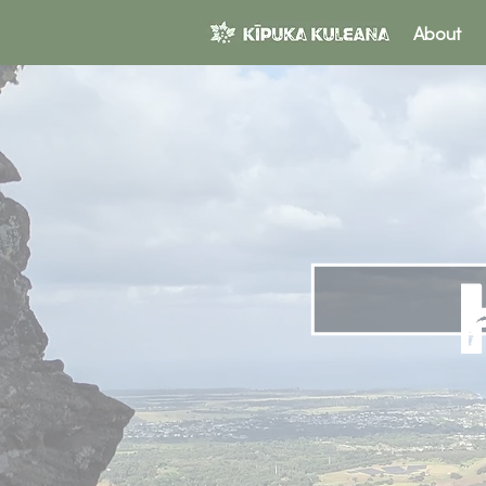
About