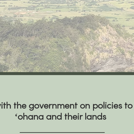
th the government on policies to
ʻohana and their lands